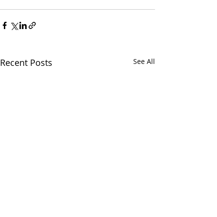
Recent Posts
See All