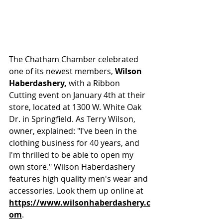
The Chatham Chamber celebrated 
one of its newest members, 
Wilson 
Haberdashery, 
with a Ribbon 
Cutting event on January 4th at their 
store, located at 1300 W. White Oak 
Dr. in Springfield. As Terry Wilson, 
owner, explained: "I've been in the 
clothing business for 40 years, and 
I'm thrilled to be able to open my 
own store." Wilson Haberdashery 
features high quality men's wear and 
accessories. Look them up online at 
https://www.wilsonhaberdashery.c
om
.