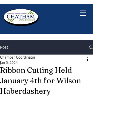
Post
Chamber Coordinator
Jan 5, 2024
Ribbon Cutting Held
January 4th for Wilson
Haberdashery