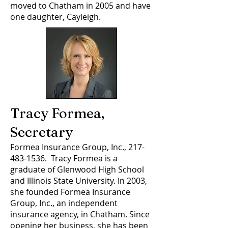
moved to Chatham in 2005 and have
one daughter, Cayleigh.
Tracy Formea,
Secretary
Formea Insurance Group, Inc.,
217-
483-1536
. Tracy Formea is a
graduate of Glenwood High School
and Illinois State University. In 2003,
she founded Formea Insurance
Group, Inc., an independent
insurance agency, in Chatham. Since
opening her business, she has been