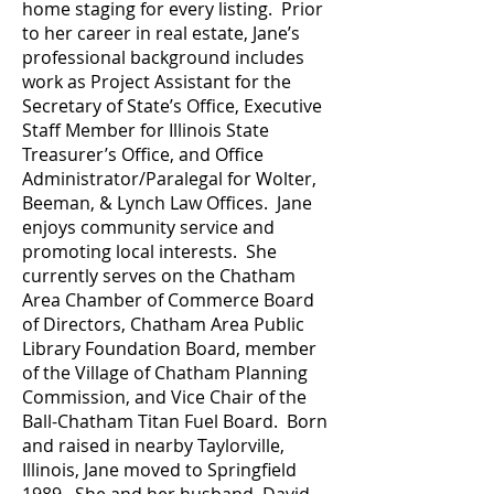
home staging for every listing. Prior
to her career in real estate, Jane’s
professional background includes
work as Project Assistant for the
Secretary of State’s Office, Executive
Staff Member for Illinois State
Treasurer’s Office, and Office
Administrator/Paralegal for Wolter,
Beeman, & Lynch Law Offices. Jane
enjoys community service and
promoting local interests. She
currently serves on the Chatham
Area Chamber of Commerce Board
of Directors, Chatham Area Public
Library Foundation Board, member
of the Village of Chatham Planning
Commission, and Vice Chair of the
Ball-Chatham Titan Fuel Board. Born
and raised in nearby Taylorville,
Illinois, Jane moved to Springfield