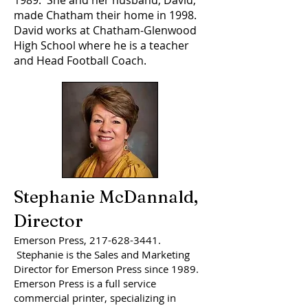
1989. She and her husband, David,
made Chatham their home in 1998.
David works at Chatham-Glenwood
High School where he is a teacher
and Head Football Coach.
Stephanie McDannald,
Director
Emerson Press,
217-628-3441
.
Stephanie is the Sales and Marketing
Director for Emerson Press since 1989.
Emerson Press is a full service
commercial printer, specializing in