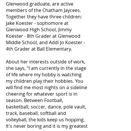
Glenwood graduate, are active
members of the Chatham Jaycees.
Together they have three children:
Jake Koester - sophomore at
Glenwood High School, Jimmy
Koester - 8th Grader at Glenwood
Middle School, and Addi Jo Koester -
4th Grader at Ball Elementary.
About her interests outside of work,
she says, “I am currently in the stage
of life where my hobby is watching
my children play their hobbies. You
will find me most nights on a sideline
cheering for whatever sport is in
season. Between Football,
basketball, soccer, dance, pole vault,
track, baseball, softball and
volleyball, the kids keep us hopping.
It's never boring and it is my greatest