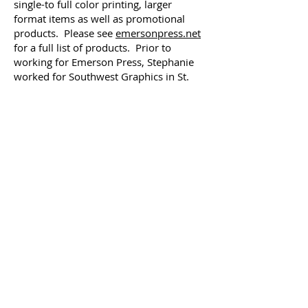
single-to full color printing, larger
format items as well as promotional
products. Please see
emersonpress.net
for a full list of products. Prior to
working for Emerson Press, Stephanie
worked for Southwest Graphics in St.
Louis, MO. Stephanie earned her
marketing degree from Millikin
University in 1988. She serves on the
boards of the Chatham Area Chamber of
Commerce, Illinois Women in
Leadership, Women Entrepreneurs, and
The Divernon American Legion
Auxiliary. Stephanie resides in Divernon
with her husband, Doug, and their son,
Colton.