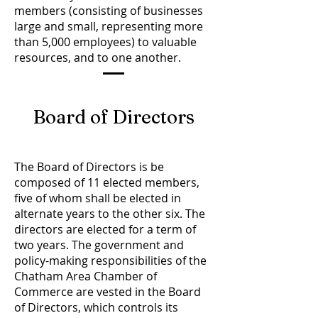
members (consisting of businesses
large and small, representing more
than 5,000 employees) to valuable
resources, and to one another.
Board of Directors
The Board of Directors is be
composed of 11 elected members,
five of whom shall be elected in
alternate years to the other six. The
directors are elected for a term of
two years. The government and
policy-making responsibilities of the
Chatham Area Chamber of
Commerce are vested in the Board
of Directors, which controls its