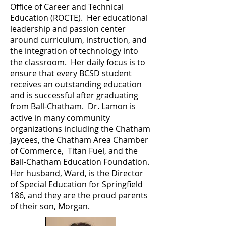
Office of Career and Technical
Education (ROCTE). Her educational
leadership and passion center
around curriculum, instruction, and
the integration of technology into
the classroom. Her daily focus is to
ensure that every BCSD student
receives an outstanding education
and is successful after graduating
from Ball-Chatham. Dr. Lamon is
active in many community
organizations including the Chatham
Jaycees, the Chatham Area Chamber
of Commerce, Titan Fuel, and the
Ball-Chatham Education Foundation.
Her husband, Ward, is the Director
of Special Education for Springfield
186, and they are the proud parents
of their son, Morgan.