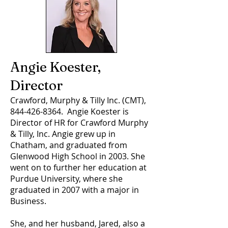
Angie Koester,
Director
Crawford, Murphy & Tilly Inc. (CMT),
844-426-8364
. Angie Koester is
Director of HR for Crawford Murphy
& Tilly, Inc. Angie grew up in
Chatham, and graduated from
Glenwood High School in 2003. She
went on to further her education at
Purdue University, where she
graduated in 2007 with a major in
Business.
She, and her husband, Jared, also a