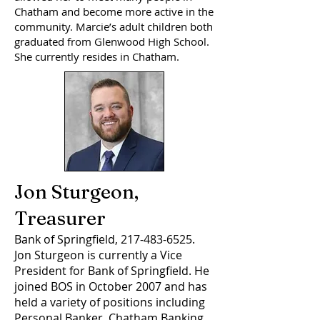
Chatham and become more active in the
community. Marcie’s adult children both
graduated from Glenwood High School.
She currently resides in Chatham.
Jon Sturgeon,
Treasurer
Bank of Springfield,
217-483-6525
.
Jon Sturgeon is currently a Vice
President for Bank of Springfield. He
joined BOS in October 2007 and has
held a variety of positions including
Personal Banker, Chatham Banking