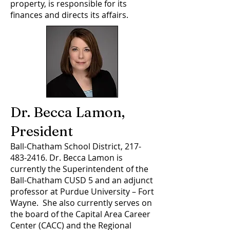
property, is responsible for its
finances and directs its affairs.
Dr. Becca Lamon,
President
Ball-Chatham School District,
217-
483-2416
. Dr. Becca Lamon is
currently the Superintendent of the
Ball-Chatham CUSD 5 and an adjunct
professor at Purdue University – Fort
Wayne. She also currently serves on
the board of the Capital Area Career
Center (CACC) and the Regional