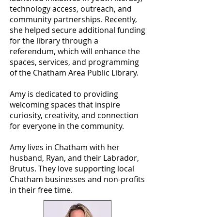
technology access, outreach, and
community partnerships. Recently,
she helped secure additional funding
for the library through a
referendum, which will enhance the
spaces, services, and programming
of the Chatham Area Public Library.
Amy is dedicated to providing
welcoming spaces that inspire
curiosity, creativity, and connection
for everyone in the community.
Amy lives in Chatham with her
husband, Ryan, and their Labrador,
Brutus. They love supporting local
Chatham businesses and non-profits
in their free time.