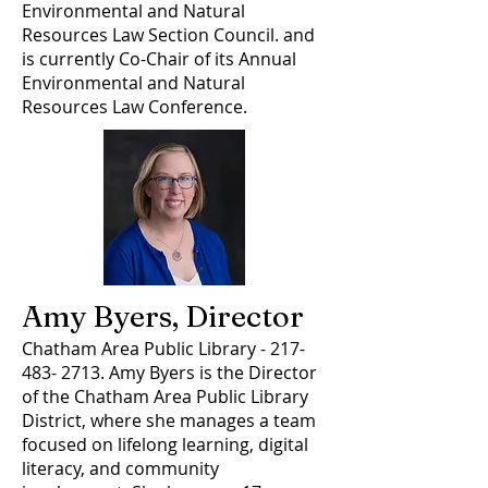
Environmental and Natural
Resources Law Section Council. and
is currently Co-Chair of its Annual
Environmental and Natural
Resources Law Conference.
Amy Byers, Director
Chatham Area Public Library -
217-
483- 2713
. Amy Byers is the Director
of the Chatham Area Public Library
District, where she manages a team
focused on lifelong learning, digital
literacy, and community