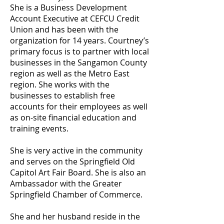
She is a Business Development
Account Executive at CEFCU Credit
Union and has been with the
organization for 14 years. Courtney’s
primary focus is to partner with local
businesses in the Sangamon County
region as well as the Metro East
region. She works with the
businesses to establish free
accounts for their employees as well
as on-site financial education and
training events.
She is very active in the community
and serves on the Springfield Old
Capitol Art Fair Board. She is also an
Ambassador with the Greater
Springfield Chamber of Commerce.
She and her husband reside in the