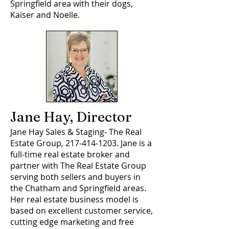
Springfield area with their dogs,
Kaiser and Noelle.
Jane Hay, Director
Jane Hay Sales & Staging- The Real
Estate Group,
217-414-1203
. Jane is a
full-time real estate broker and
partner with The Real Estate Group
serving both sellers and buyers in
the Chatham and Springfield areas.
Her real estate business model is
based on excellent customer service,
cutting edge marketing and free