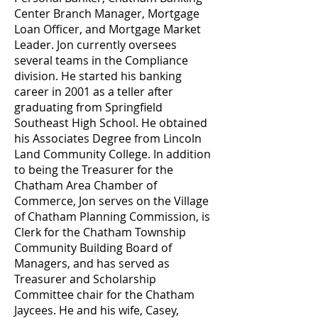
Center Branch Manager, Mortgage
Loan Officer, and Mortgage Market
Leader. Jon currently oversees
several teams in the Compliance
division. He started his banking
career in 2001 as a teller after
graduating from Springfield
Southeast High School. He obtained
his Associates Degree from Lincoln
Land Community College. In addition
to being the Treasurer for the
Chatham Area Chamber of
Commerce, Jon serves on the Village
of Chatham Planning Commission, is
Clerk for the Chatham Township
Community Building Board of
Managers, and has served as
Treasurer and Scholarship
Committee chair for the Chatham
Jaycees. He and his wife, Casey,