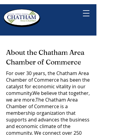
About the Chatham Area
Chamber of Commerce
For over 30 years, the Chatham Area
Chamber of Commerce has been the
catalyst for economic vitality in our
community.​We believe that together,
we are more.​The Chatham Area
Chamber of Commerce is a
membership organization that
supports and advances the business
and economic climate of the
community. We connect over 250