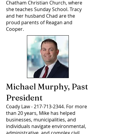
Chatham Christian Church, where
she teaches Sunday School. Tracy
and her husband Chad are the
proud parents of Reagan and
Cooper.
Michael Murphy, Past
President
Coady Law -
217-713-2344
. For more
than 20 years, Mike has helped
businesses, municipalities, and
individuals navigate environmental,
administrative, and complex civil