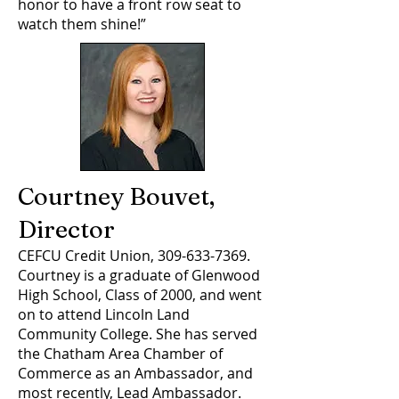
honor to have a front row seat to
watch them shine!”
Courtney Bouvet,
Director
CEFCU Credit Union,
309-633-7369
.
Courtney is a graduate of Glenwood
High School, Class of 2000, and went
on to attend Lincoln Land
Community College. She has served
the Chatham Area Chamber of
Commerce as an Ambassador, and
most recently, Lead Ambassador.