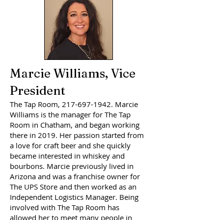
Marcie Williams, Vice
President
The Tap Room,
217-697-1942
. Marcie
Williams is the manager for The Tap
Room in Chatham, and began working
there in 2019. Her passion started from
a love for craft beer and she quickly
became interested in whiskey and
bourbons. Marcie previously lived in
Arizona and was a franchise owner for
The UPS Store and then worked as an
Independent Logistics Manager. Being
involved with The Tap Room has
allowed her to meet many people in