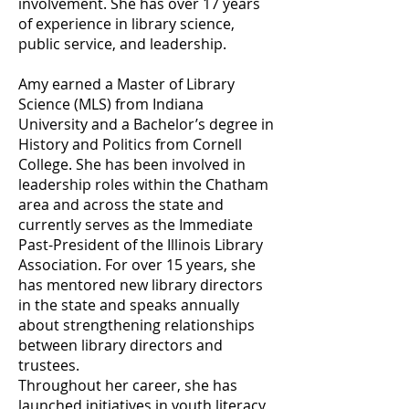
involvement. She has over 17 years
of experience in library science,
public service, and leadership.
Amy earned a Master of Library
Science (MLS) from Indiana
University and a Bachelor’s degree in
History and Politics from Cornell
College. She has been involved in
leadership roles within the Chatham
area and across the state and
currently serves as the Immediate
Past-President of the Illinois Library
Association. For over 15 years, she
has mentored new library directors
in the state and speaks annually
about strengthening relationships
between library directors and
trustees.
Throughout her career, she has
launched initiatives in youth literacy,