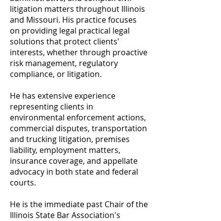
litigation matters throughout Illinois
and Missouri. His practice focuses
on providing legal practical legal
solutions that protect clients'
interests, whether through proactive
risk management, regulatory
compliance, or litigation.
He has extensive experience
representing clients in
environmental enforcement actions,
commercial disputes, transportation
and trucking litigation, premises
liability, employment matters,
insurance coverage, and appellate
advocacy in both state and federal
courts.
He is the immediate past Chair of the
Illinois State Bar Association's