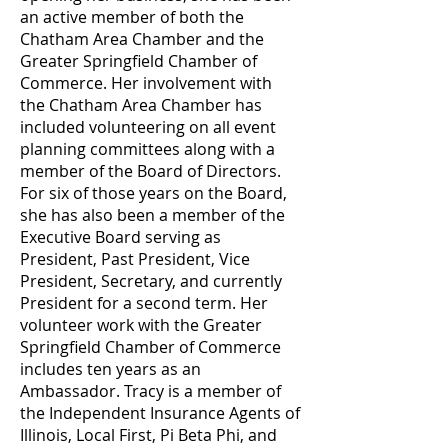
an active member of both the
Chatham Area Chamber and the
Greater Springfield Chamber of
Commerce. Her involvement with
the Chatham Area Chamber has
included volunteering on all event
planning committees along with a
member of the Board of Directors.
For six of those years on the Board,
she has also been a member of the
Executive Board serving as
President, Past President, Vice
President, Secretary, and currently
President for a second term. Her
volunteer work with the Greater
Springfield Chamber of Commerce
includes ten years as an
Ambassador. Tracy is a member of
the Independent Insurance Agents of
Illinois, Local First, Pi Beta Phi, and