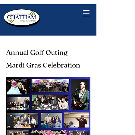
Annual Golf Outing
Mardi Gras Celebration