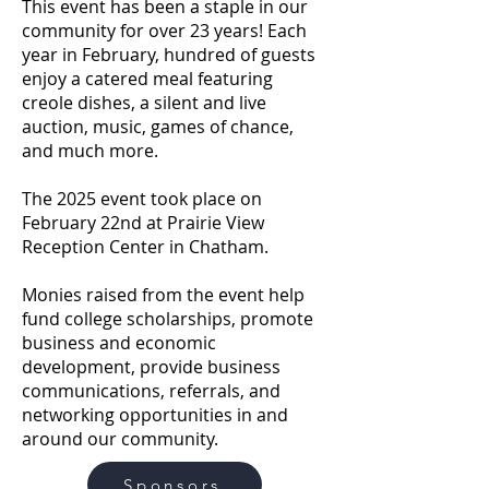
This event has been a staple in our
community for over 23 years! Each
year in February, hundred of guests
enjoy a catered meal featuring
creole dishes, a silent and live
auction, music, games of chance,
and much more.
The 2025 event took place on
February 22nd at Prairie View
Reception Center in Chatham.
Monies raised from the event help
fund college scholarships, promote
business and economic
development, provide business
communications, referrals, and
networking opportunities in and
around our community.
Sponsors