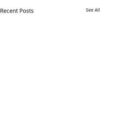
Recent Posts
See All
Chatham Area Chamber of
Commerce | 106 E. Mulberry St.,
Chatham, IL 62629 | P:
217.483.6450
| E:
Director@chatham-il-
chamber.com