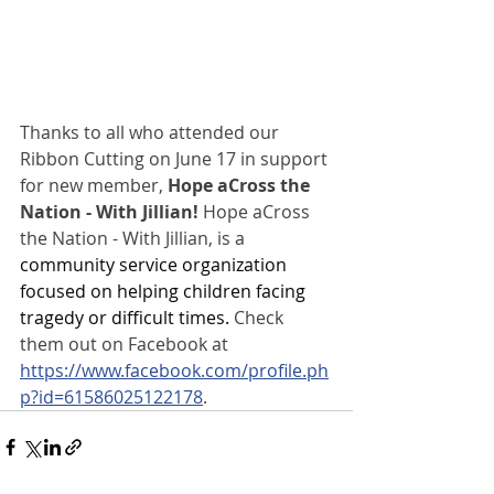
Thanks to all who attended our 
Ribbon Cutting on June 17 in support 
for new member,
 Hope aCross the 
Nation - With Jillian!
 Hope aCross 
the Nation - With Jillian, is a 
community service organization 
focused on helping children facing 
tragedy or difficult times. 
Check 
them out on Facebook at 
https://www.facebook.com/profile.ph
p?id=61586025122178
.