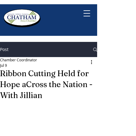
Post
Chamber Coordinator
Jul 9
Ribbon Cutting Held for
Hope aCross the Nation -
With Jillian