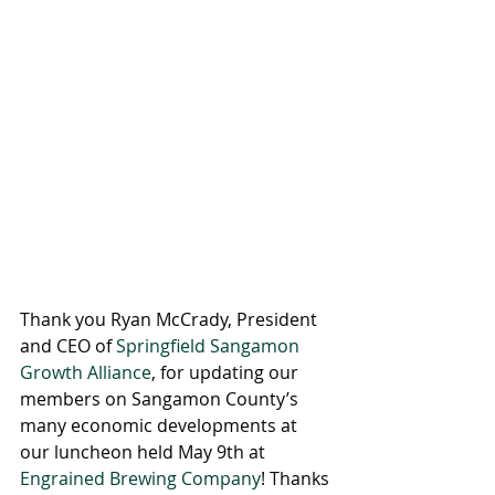
Thank you Ryan McCrady, President 
and CEO of 
Springfield Sangamon 
Growth Alliance
, for updating our 
members on Sangamon County’s 
many economic developments at 
our luncheon held May 9th at 
Engrained Brewing Company
! Thanks 