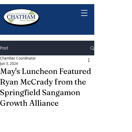
Post
Chamber Coordinator
Jun 3, 2024
May's Luncheon Featured
Ryan McCrady from the
Springfield Sangamon
Growth Alliance