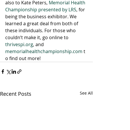
also to Kate Peters, 
Memorial Health 
Championship presented by LRS
, for 
being the business exhibitor. We 
learned a great deal from both of 
these individuals. For those who 
couldn’t make it, go online to 
thrivespi.org
, and 
memorialhealthchampionship.com
 t
o find out more!
Recent Posts
See All