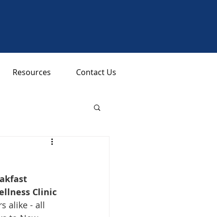
Resources
Contact Us
akfast 
lness Clinic 
like - all 