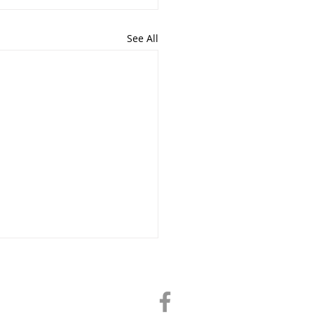
See All
Director@chatham-il-chamber.com