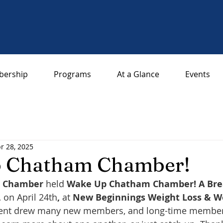
ership
Programs
At a Glance
Events
r 28, 2025
 Chatham Chamber!
a Chamber
 held 
Wake Up Chatham Chamber! A Bre
,
 on April 24th
,
 at 
New Beginnings Weight Loss & Wel
ent drew many new members, and long-time members a