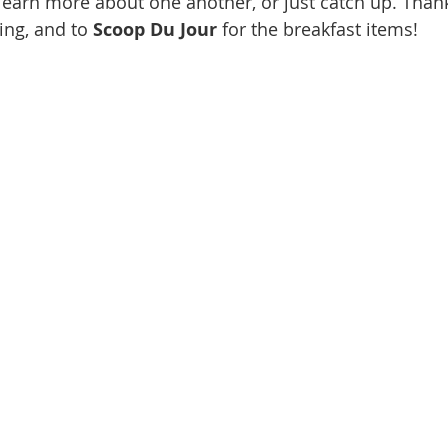
learn more about one another, or just catch up. Than
ing, and to
 Scoop Du Jour
 for the breakfast items!