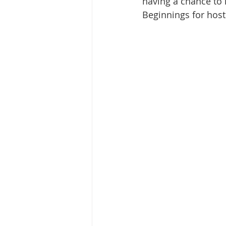
having a chance to 
Beginnings for host