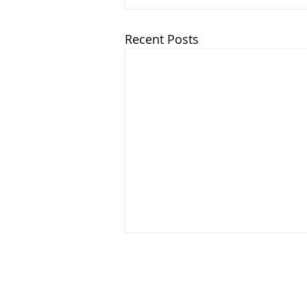
Recent Posts
Chatham Area Chamber of Commerce 