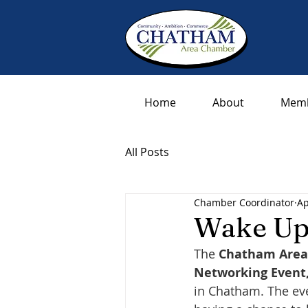
Home
About
Memb
All Posts
Chamber Coordinator
Ap
Wake Up
The 
Chatham Are
Networking Event
in Chatham. The ev