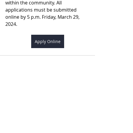
within the community. All 
applications must be submitted 
online by 5 p.m. Friday, March 29, 
2024.
Apply Online
Recent Posts
See All