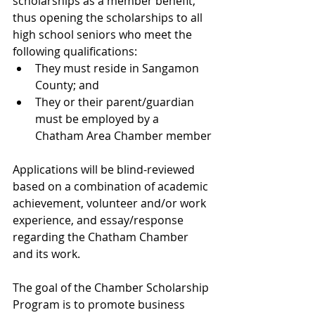
scholarships as a member benefit, 
thus opening the scholarships to all 
high school seniors who meet the 
following qualifications:
They must reside in Sangamon 
County; and
They or their parent/guardian 
must be employed by a 
Chatham Area Chamber member
Applications will be blind-reviewed 
based on a combination of academic 
achievement, volunteer and/or work 
experience, and essay/response 
regarding the Chatham Chamber 
and its work.
The goal of the Chamber Scholarship 
Program is to promote business 