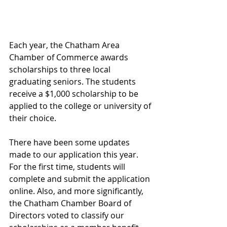
Each year, the Chatham Area 
Chamber of Commerce awards 
scholarships to three local 
graduating seniors. The students 
receive a $1,000 scholarship to be 
applied to the college or university of 
their choice.
There have been some updates 
made to our application this year. 
For the first time, students will 
complete and submit the application 
online. Also, and more significantly, 
the Chatham Chamber Board of 
Directors voted to classify our 