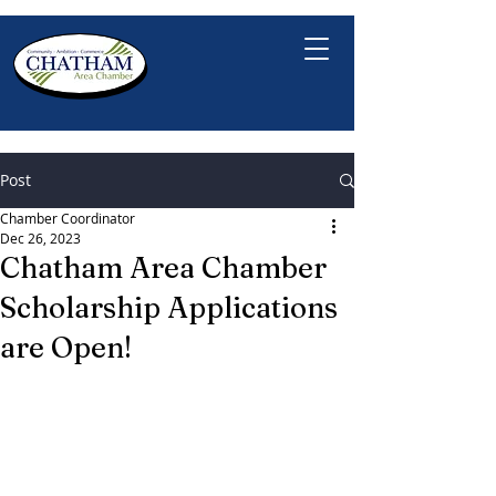
Post
Chamber Coordinator
Dec 26, 2023
Chatham Area Chamber
Scholarship Applications
are Open!