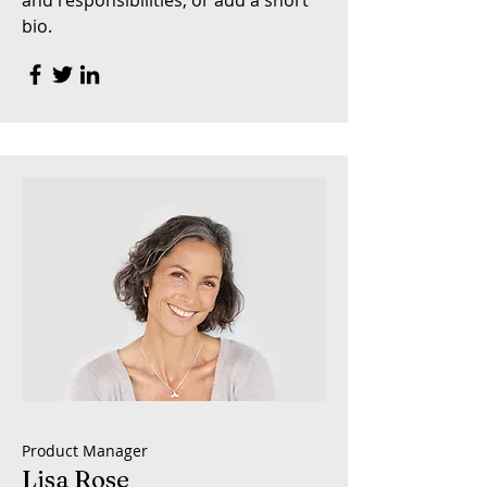
and responsibilities, or add a short
bio.
Product Manager
Lisa Rose