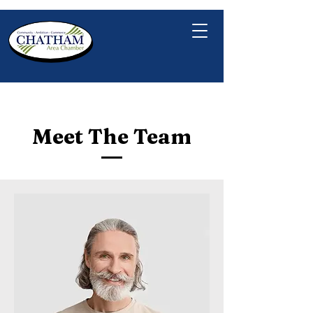
Meet The Team