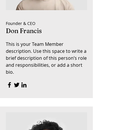
Founder & CEO
Don Francis
This is your Team Member
description. Use this space to write a
brief description of this person’s role
and responsibilities, or add a short
bio.