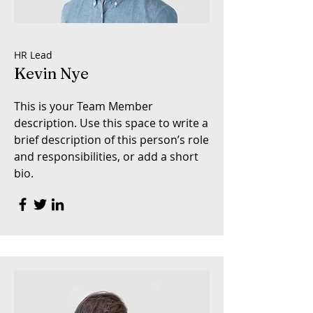
HR Lead
Kevin Nye
This is your Team Member
description. Use this space to write a
brief description of this person’s role
and responsibilities, or add a short
bio.