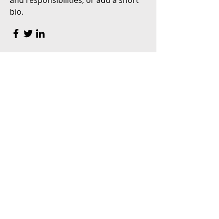
and responsibilities, or add a short
bio.
Content Strategist
Debbie Green