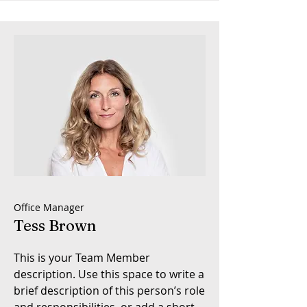
Office Manager
Tess Brown
This is your Team Member
description. Use this space to write a
brief description of this person’s role