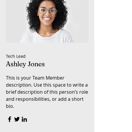
Tech Lead
Ashley Jones
This is your Team Member
description. Use this space to write a
brief description of this person’s role
and responsibilities, or add a short
bio.