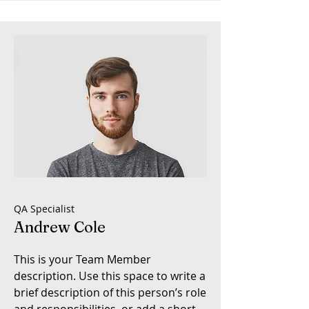
QA Specialist
Andrew Cole
This is your Team Member
description. Use this space to write a
brief description of this person’s role