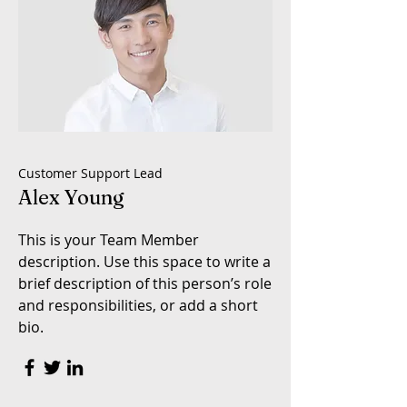
Customer Support Lead
Alex Young
This is your Team Member
description. Use this space to write a
brief description of this person’s role
and responsibilities, or add a short
bio.