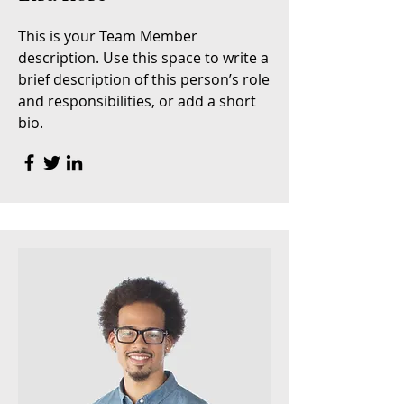
This is your Team Member
description. Use this space to write a
brief description of this person’s role
and responsibilities, or add a short
bio.