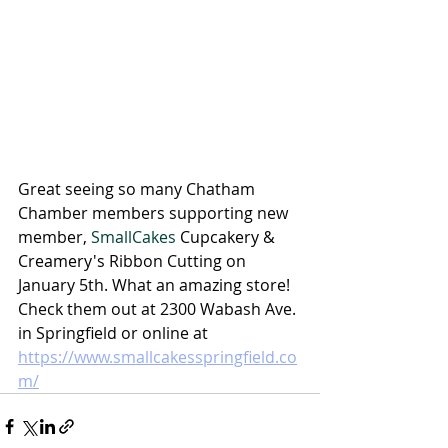
Great seeing so many Chatham 
Chamber members supporting new 
member, 
SmallCakes
 Cupcakery & 
Creamery's 
Ribbon Cutting on 
January 5th. What an amazing store! 
Check them out at 2300 Wabash Ave. 
in Springfield or online at 
https://www.smallcakesspringfield.co
m/