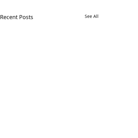
Recent Posts
See All
Chatham Area Chamber of
Commerce | 106 E. Mulberry St.,
Chatham, IL 62629 | P:
217.483.6450
| E:
Director@chatham-il-