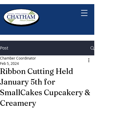
Post
Chamber Coordinator
Feb 5, 2024
Ribbon Cutting Held
January 5th for
SmallCakes Cupcakery &
Creamery