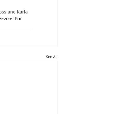
ossiane Karla 
ervice
! 
For 
See All