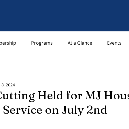
ership
Programs
At a Glance
Events
l 8, 2024
utting Held for MJ Hou
 Service on July 2nd