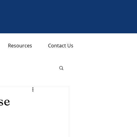
Resources
Contact Us
se