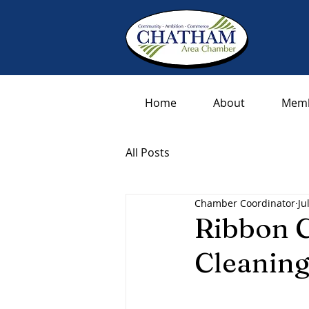
Home
About
Memb
All Posts
Chamber Coordinator
Ju
Ribbon C
Cleaning