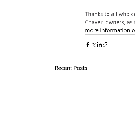
Thanks to all who c
Chavez, owners, as 
more information or
Recent Posts