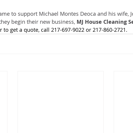
ame to support Michael Montes Deoca and his wife, J
they begin their new business, 
MJ House Cleaning S
 to get a quote, call 217-697-9022 or 217-860-2721.