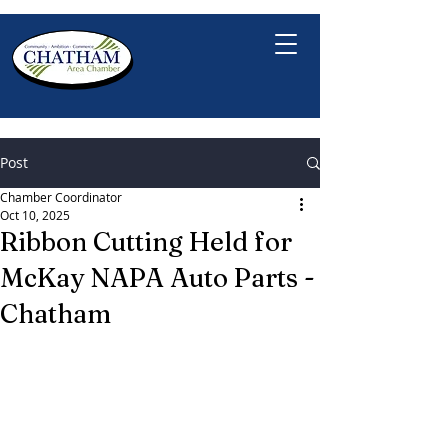
Post
Chamber Coordinator
Oct 10, 2025
Ribbon Cutting Held for
McKay NAPA Auto Parts -
Chatham