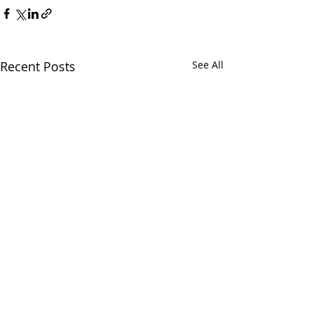
Recent Posts
See All
Chatham Area Chamber of
Commerce | 106 E. Mulberry St.,