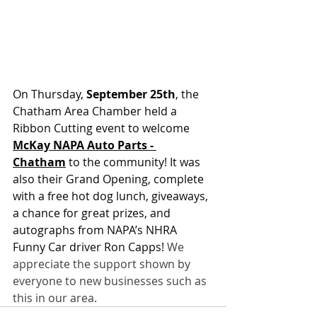
On Thursday, 
September 25th
, the 
Chatham Area Chamber held a 
Ribbon Cutting event to welcome 
McKay NAPA Auto Parts - 
Chatham
 to the community! It was 
also their Grand Opening, complete 
with a free hot dog lunch, giveaways, 
a chance for great prizes, and 
autographs from NAPA’s NHRA 
Funny Car driver Ron Capps!
 We 
appreciate the support shown by 
everyone to new businesses such as 
this in our area.