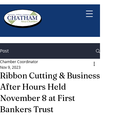
Post
Chamber Coordinator
Nov 9, 2023
Ribbon Cutting & Business
After Hours Held
November 8 at First
Bankers Trust