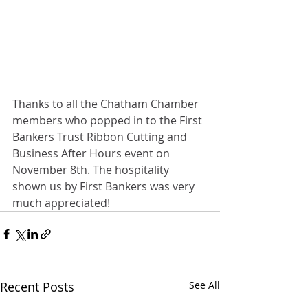
Thanks to all the Chatham Chamber 
members who popped in to the First 
Bankers Trust Ribbon Cutting and 
Business After Hours event on 
November 8th. The hospitality 
shown us by First Bankers was very 
much appreciated!
Recent Posts
See All