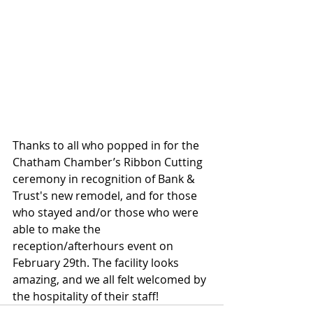
Thanks to all who popped in for the 
Chatham Chamber’s Ribbon Cutting 
ceremony in recognition of Bank & 
Trust's new remodel, and for those 
who stayed and/or those who were 
able to make the 
reception/afterhours event on 
February 29th. The facility looks 
amazing, and we all felt welcomed by 
the hospitality of their staff!