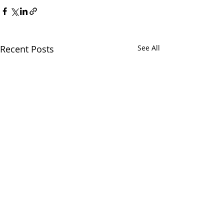
Recent Posts
See All
Chatham Area Chamber of
Commerce | 106 E. Mulberry St.,