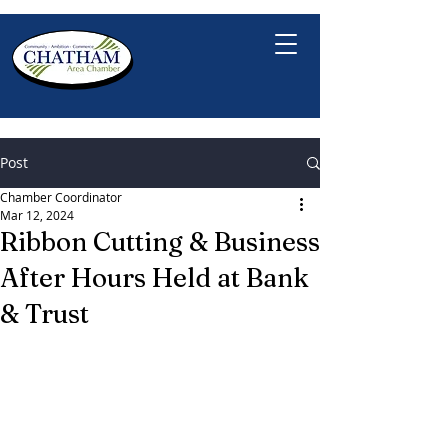
Post
Chamber Coordinator
Mar 12, 2024
Ribbon Cutting & Business
After Hours Held at Bank
& Trust