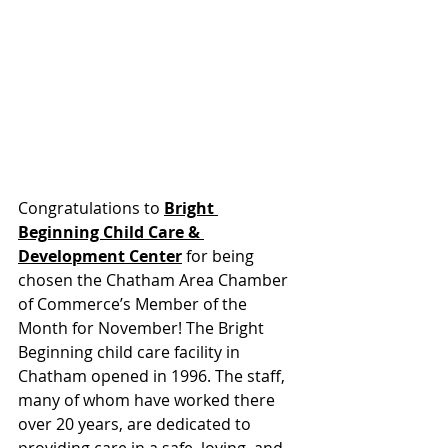
Congratulations to
Bright 
Beginning Child Care & 
Development Center
 for being 
chosen the Chatham Area Chamber 
of Commerce’s Member of the 
Month for November! The Bright 
Beginning child care facility in 
Chatham opened in 1996. The staff, 
many of whom have worked there 
over 20 years, are dedicated to 
providing care in a safe, loving, and 