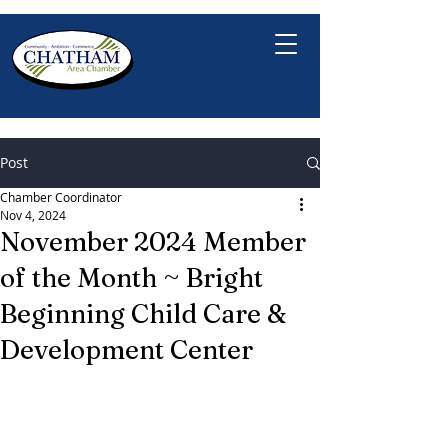
Post
Chamber Coordinator
Nov 4, 2024
November 2024 Member
of the Month ~ Bright
Beginning Child Care &
Development Center