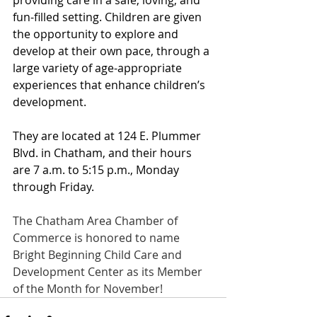
fun-filled setting. Children are given 
the opportunity to explore and 
develop at their own pace, through a 
large variety of age-appropriate 
experiences that enhance children’s 
development.
They are located at 124 E. Plummer 
Blvd. in Chatham, and their hours 
are 7 a.m. to 5:15 p.m., Monday 
through Friday. 
The Chatham Area Chamber of 
Commerce is honored to name 
Bright Beginning Child Care and 
Development Center as its Member 
of the Month for November!