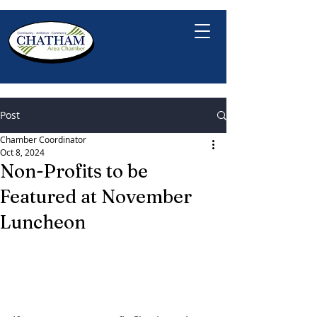
Post
Chamber Coordinator
Oct 8, 2024
Non-Profits to be
Featured at November
Luncheon