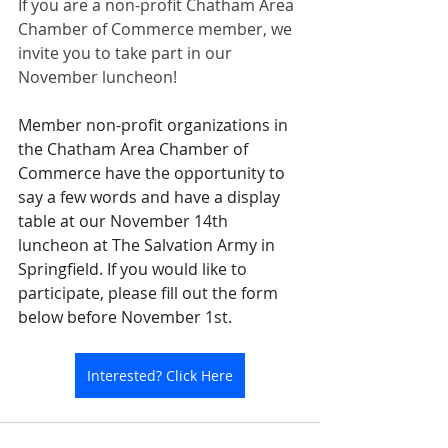
If you are a non-profit Chatham Area 
Chamber of Commerce member, we 
invite you to take part in our 
November luncheon!
Member non-profit organizations in 
the Chatham Area Chamber of 
Commerce have the opportunity to 
say a few words and have a display 
table at our November 14th 
luncheon at The Salvation Army in 
Springfield. If you would like to 
participate, please fill out the form 
below before November 1st.
Interested? Click Here