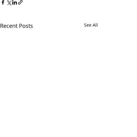
Recent Posts
See All
Chatham Area Chamber of
Commerce | 106 E. Mulberry St.,
Chatham, IL 62629 | P: