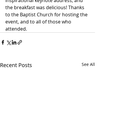
inspirational keynote address, and 
the breakfast was delicious! Thanks 
to the Baptist Church for hosting the 
event, and to all of those who 
attended.
Recent Posts
See All