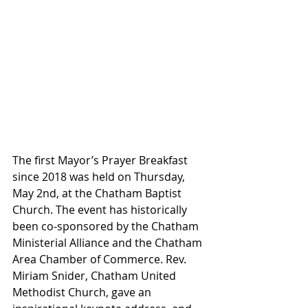
The first Mayor’s Prayer Breakfast 
since 2018 was held on Thursday, 
May 2nd, at the Chatham Baptist 
Church. The event has historically 
been co-sponsored by the Chatham 
Ministerial Alliance and the Chatham 
Area Chamber of Commerce. Rev. 
Miriam Snider, Chatham United 
Methodist Church, gave an 