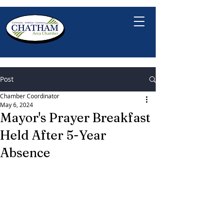
Post
Chamber Coordinator
May 6, 2024
Mayor's Prayer Breakfast
Held After 5-Year
Absence