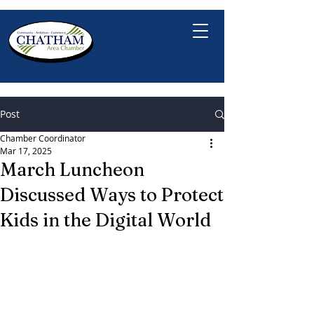
Post
Chamber Coordinator
Mar 17, 2025
March Luncheon
Discussed Ways to Protect
Kids in the Digital World