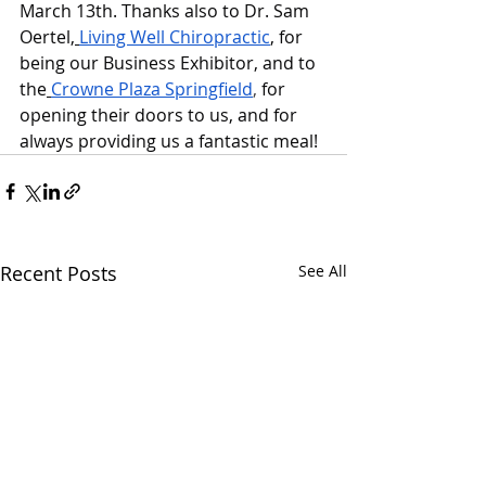
March 13th. Thanks also to Dr. Sam 
Oertel,
Living Well Chiropractic
, for 
being our Business Exhibitor, and to 
the
Crowne Plaza Springfield
,
 for 
opening their doors to us, and for 
always providing us a fantastic meal!
Recent Posts
See All