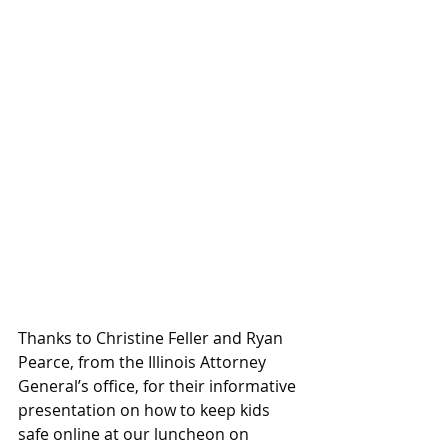
Thanks to Christine Feller and Ryan 
Pearce, from the Illinois Attorney 
General’s office, for their informative 
presentation on how to keep kids 
safe online at our luncheon on 