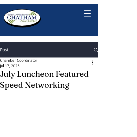
Post
Chamber Coordinator
Jul 17, 2025
July Luncheon Featured
Speed Networking