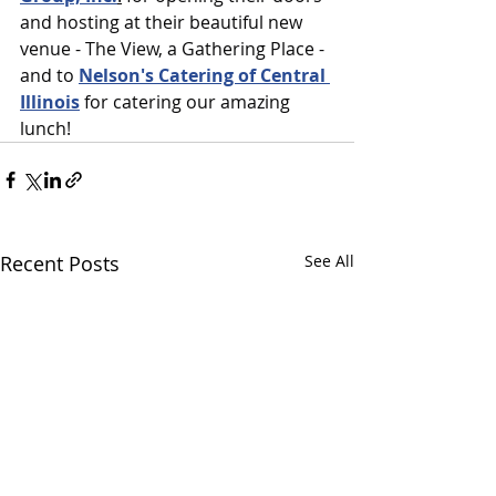
and hosting at their beautiful new 
venue - The View, a Gathering Place - 
and to 
Nelson's Catering of Central 
Illinois
 for catering our amazing 
lunch!
Recent Posts
See All