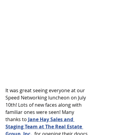
It was great seeing everyone at our 
Speed Networking luncheon on July 
10th! Lots of new faces along with 
familiar ones were seen! Many 
thanks to 
Jane Hay Sales and 
Staging Team at The Real Estate 
Group, Inc.
.
 for opening their doors 