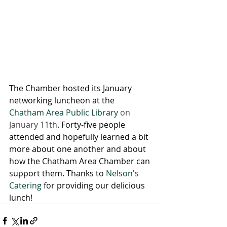
The Chamber hosted its January 
networking luncheon at the 
Chatham Area Public Library
 on 
January 11th
. Forty-five people 
attended and hopefully learned a bit 
more about one another and about 
how the Chatham Area Chamber can 
support them. Thanks to 
Nelson's 
Catering
 for providing our delicious 
lunch!