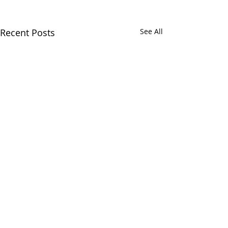
Recent Posts
See All
Chatham Area Chamber of
Commerce | 106 E. Mulberry St.,
Chatham, IL 62629 | P:
217.483.6450
| E: