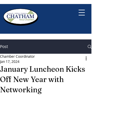
Post
Chamber Coordinator
Jan 17, 2024
January Luncheon Kicks
Off New Year with
Networking