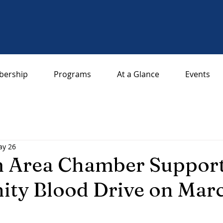
ership
Programs
At a Glance
Events
y 26
 Area Chamber Support
ty Blood Drive on Mar