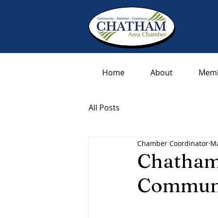
Home
About
Memb
All Posts
Chamber Coordinator
Ma
Chatham
Communi