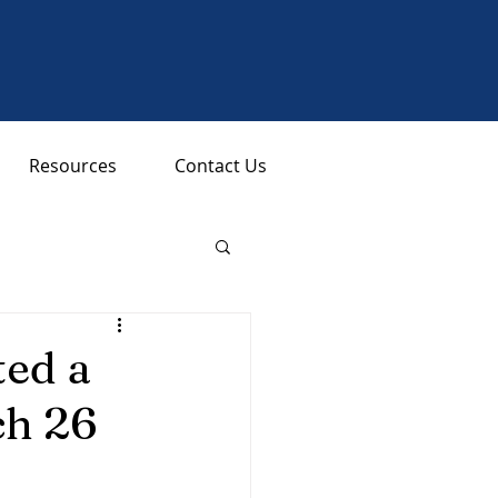
Resources
Contact Us
ed a
ch 26