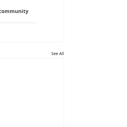
community 
See All