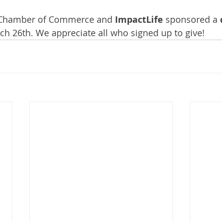
Chamber of Commerce and 
ImpactLife
 sponsored a 
ch 26th. We appreciate all who signed up to give!