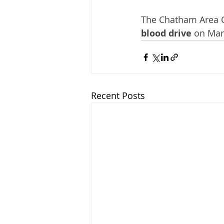
The Chatham Area 
blood drive
 on Mar
Recent Posts