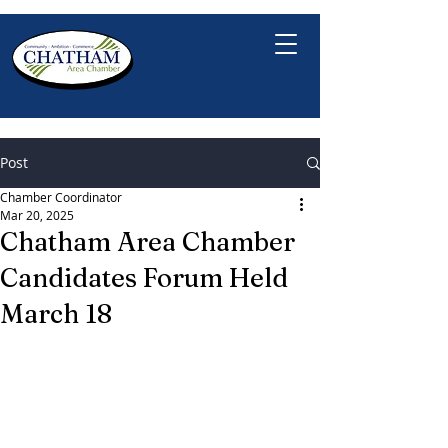
Post
Chamber Coordinator
Mar 20, 2025
Chatham Area Chamber
Candidates Forum Held
March 18