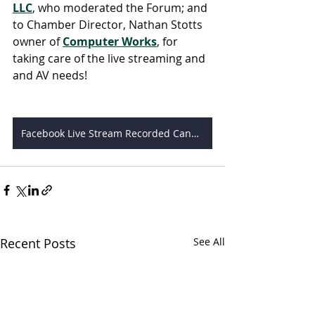
LLC
, who moderated the Forum; and 
to Chamber Director, Nathan Stotts 
owner of 
Computer Works
, for 
taking care of the live streaming and 
and AV needs!
Facebook Live Stream Recorded Candidates Forum
Recent Posts
See All