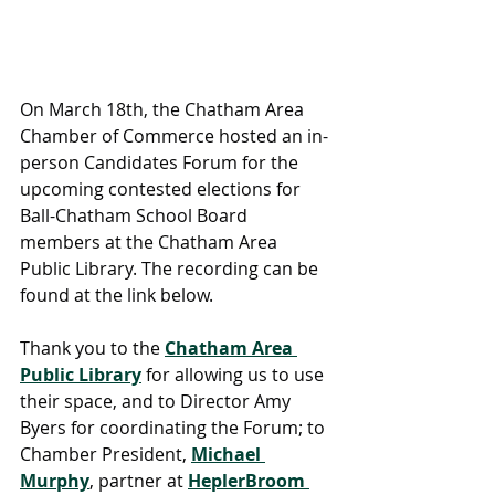
On March 18th, the Chatham Area 
Chamber of Commerce hosted an in-
person Candidates Forum for the 
upcoming contested elections for 
Ball-Chatham School Board 
members at the Chatham Area 
Public Library. The recording can be 
found at the link below.
Thank you to the 
Chatham Area 
Public Library
 for allowing us to use 
their space, and to Director Amy 
Byers for coordinating the Forum; to 
Chamber President, 
Michael 
Murphy
, partner at 
HeplerBroom 