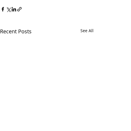
Recent Posts
See All
Chatham Area Chamber of