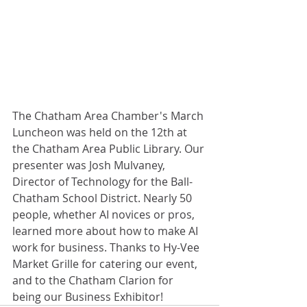
The Chatham Area Chamber's March 
Luncheon was held on the 12th at 
the Chatham Area Public Library. Our 
presenter was Josh Mulvaney, 
Director of Technology for the Ball-
Chatham School District. Nearly 50 
people, whether AI novices or pros, 
learned more about how to make AI 
work for business. Thanks to Hy-Vee 
Market Grille for catering our event, 
and to the Chatham Clarion for 
being our Business Exhibitor!