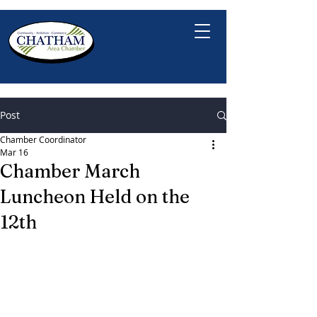
Post
Chamber Coordinator
Mar 16
Chamber March
Luncheon Held on the
12th