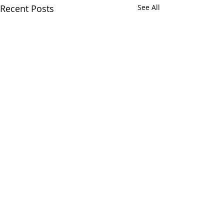
Recent Posts
See All
Chatham Area Chamber of
Commerce | 106 E. Mulberry St.,
Chatham, IL 62629 | P:
217.483.6450
| E:
Director@chatham-il-
chamber.com