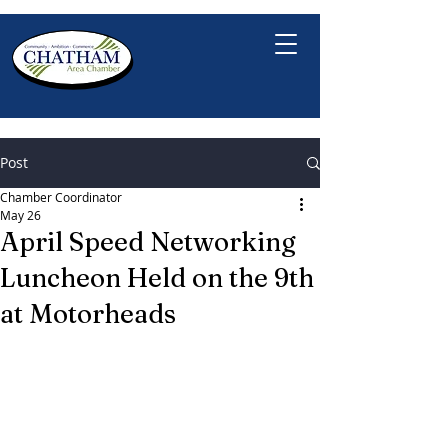
Post
Chamber Coordinator
May 26
April Speed Networking
Luncheon Held on the 9th
at Motorheads