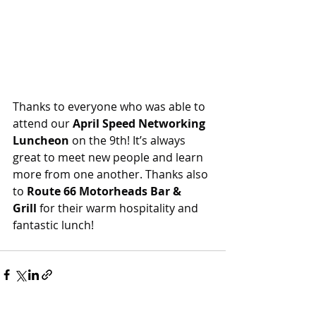
Thanks to everyone who was able to 
attend our
 April Speed Networking 
Luncheon
 on the 9th! It’s always 
great to meet new people and learn 
more from one another. Thanks also 
to 
Route 66 Motorheads Bar & 
Grill
 for their warm hospitality and 
fantastic lunch!