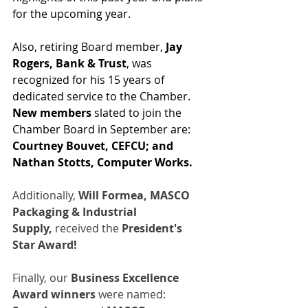
for the upcoming year.
Also, retiring Board member, 
Jay 
Rogers, Bank & Trust
, was 
recognized for his 15 years of 
dedicated service to the Chamber.  
New members
 slated to join the 
Chamber Board in September are: 
Courtney Bouvet, CEFCU; and 
Nathan Stotts, Computer Works.
Additionally, 
Will Formea,
MASCO 
Packaging & Industrial 
Supply,
 received the 
President's 
Star Award!
Finally, our 
Business Excellence 
Award winners
 were named: 