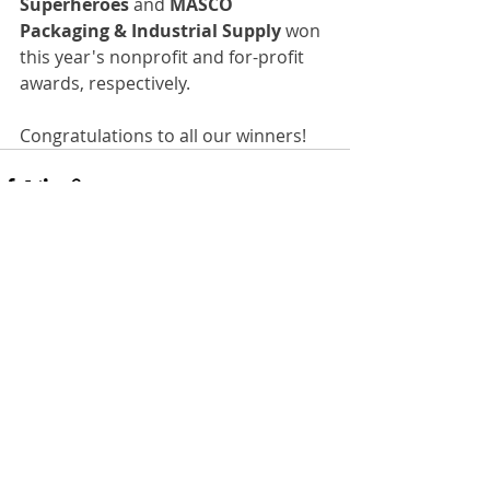
Superheroes 
and 
MASCO 
Packaging & Industrial Supply 
won 
this year's nonprofit and for-profit 
awards, respectively.
Congratulations to all our winners!
Recent Posts
See All