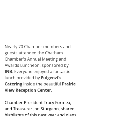
Nearly 70 Chamber members and 
guests attended the Chatham 
Chamber's Annual Meeting and 
Awards Luncheon, sponsored by 
INB
. Everyone enjoyed a fantastic 
lunch provided by 
Fulgenzi's 
Catering
 inside the beautiful 
Prairie 
View Reception Center
.
Chamber President Tracy Formea, 
and Treasurer Jon Sturgeon, shared 
highlights of this past year and plans 