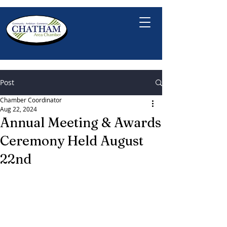
Post
Chamber Coordinator
Aug 22, 2024
Annual Meeting & Awards
Ceremony Held August
22nd