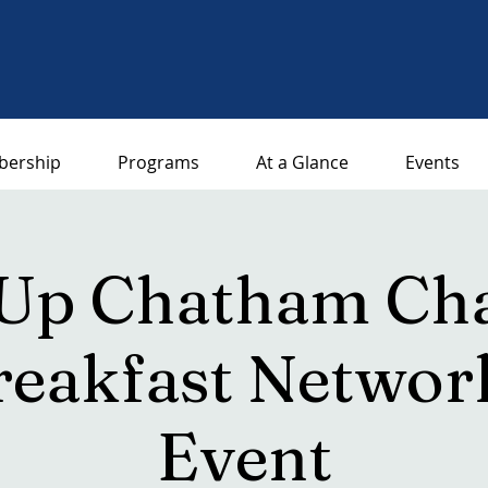
ership
Programs
At a Glance
Events
Up Chatham Ch
reakfast Networ
Event