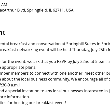
0 AM
acArthur Blvd, Springfield, IL 62711, USA
nt
ental breakfast and conversation at Springhill Suites in Spr
kfast networking event will be held Thursday, July 25th from
for the event, we ask that you RSVP by July 22nd at 5 p.m., s
e appropriate plans.
Chamber members to connect with one another, meet other b
e about the local business community. We encourage all o
:30-9 a.m.!
nd a special invitation to any local businesses interested in
ore information.
ites for hosting our breakfast event!