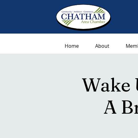
Home
About
Memb
Wake 
A B