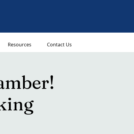
Resources
Contact Us
amber!
king