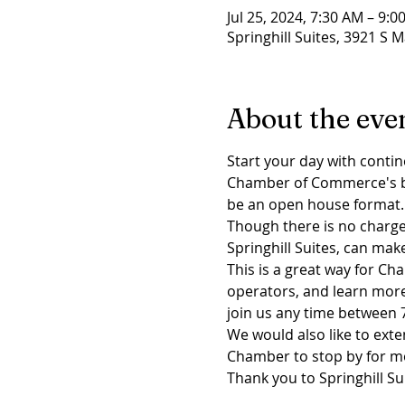
Jul 25, 2024, 7:30 AM – 9:0
Springhill Suites, 3921 S M
About the eve
Start your day with contin
Chamber of Commerce's brea
be an open house format.
Though there is no charge 
Springhill Suites, can mak
This is a great way for 
operators, and learn mor
join us any time between 7
We would also like to exte
Chamber to stop by for m
Thank you to Springhill Su