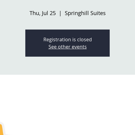
Thu, Jul 25
  |  
Springhill Suites
Registration is closed
See other events