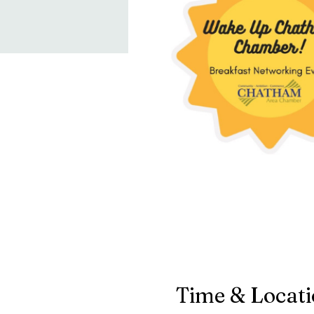
Time & Locat