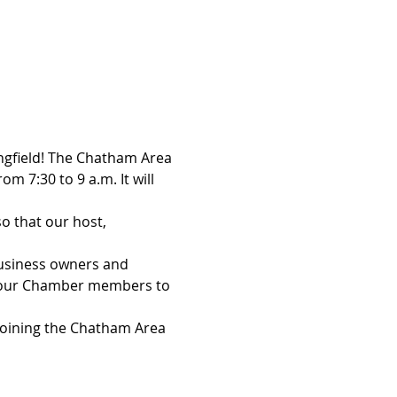
ingfield! The Chatham Area 
 7:30 to 9 a.m. It will 
o that our host, 
usiness owners and 
f our Chamber members to 
 joining the Chatham Area 