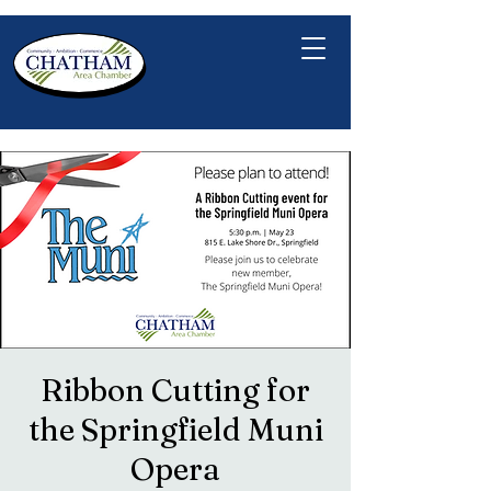
Ribbon Cutting for
the Springfield Muni
Opera