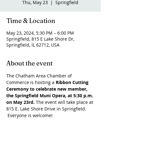
Thu, May 23
  |  
Springfield
Time & Location
May 23, 2024, 5:30 PM – 6:00 PM
Springfield, 815 E Lake Shore Dr,
Springfield, IL 62712, USA
About the event
The Chatham Area Chamber of 
Commerce is hosting a 
Ribbon Cutting 
Ceremony to celebrate new member, 
the Springfield Muni Opera, at 5:30 p.m. 
on May 23rd. 
The event will take place at 
815 E. Lake Shore Drive in Springfield. 
 Everyone is welcome!
Share this event