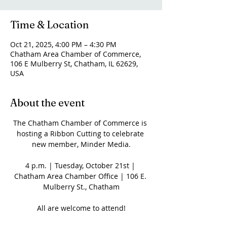
Time & Location
Oct 21, 2025, 4:00 PM – 4:30 PM
Chatham Area Chamber of Commerce,
106 E Mulberry St, Chatham, IL 62629,
USA
About the event
The Chatham Chamber of Commerce is 
hosting a Ribbon Cutting to celebrate 
new member, Minder Media.
4 p.m. | Tuesday, October 21st | 
Chatham Area Chamber Office | 106 E. 
Mulberry St., Chatham
All are welcome to attend!