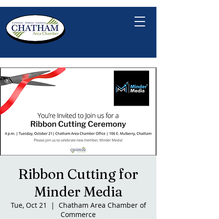
Ribbon Cutting for
Minder Media
Tue, Oct 21
  |  
Chatham Area Chamber of
Commerce