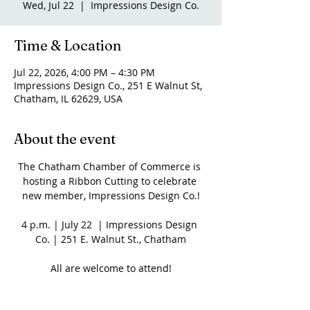
Wed, Jul 22
  |  
Impressions Design Co.
Time & Location
Jul 22, 2026, 4:00 PM – 4:30 PM
Impressions Design Co., 251 E Walnut St,
Chatham, IL 62629, USA
About the event
The Chatham Chamber of Commerce is 
hosting a Ribbon Cutting to celebrate 
new member, Impressions Design Co.!
4 p.m. | July 22  | Impressions Design 
Co. | 251 E. Walnut St., Chatham
All are welcome to attend!
Share this event