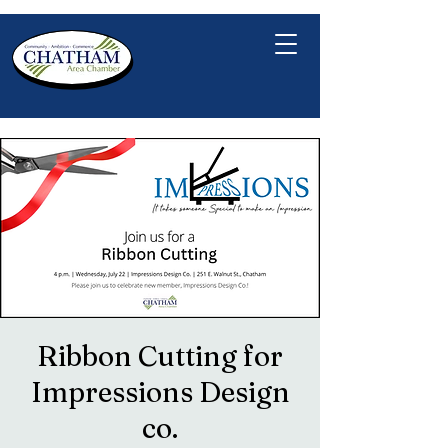
Ribbon Cutting for
Impressions Design
co.