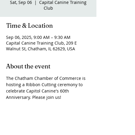
Sat, Sep 06
  |  
Capital Canine Training
Club
Time & Location
Sep 06, 2025, 9:00 AM – 9:30 AM
Capital Canine Training Club, 209 E
Walnut St, Chatham, IL 62629, USA
About the event
The Chatham Chamber of Commerce is 
hosting a Ribbon Cutting ceremony to 
celebrate Capitol Canine's 60th 
Anniversary. Please join us!
Share this event