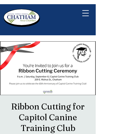
Ribbon Cutting for
Capitol Canine
Training Club