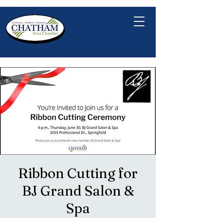
Ribbon Cutting for
BJ Grand Salon &
Spa