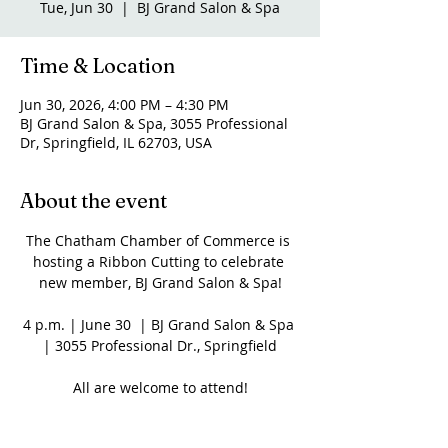
Tue, Jun 30
  |  
BJ Grand Salon & Spa
Time & Location
Jun 30, 2026, 4:00 PM – 4:30 PM
BJ Grand Salon & Spa, 3055 Professional
Dr, Springfield, IL 62703, USA
About the event
The Chatham Chamber of Commerce is 
hosting a Ribbon Cutting to celebrate 
new member, BJ Grand Salon & Spa!
4 p.m. | June 30  | BJ Grand Salon & Spa 
| 3055 Professional Dr., Springfield
All are welcome to attend!
Share this event