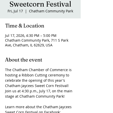
Sweetcorn Festival
Fri, Jul 17
  |  
Chatham Community Park
Time & Location
Jul 17, 2026, 4:30 PM – 5:00 PM
Chatham Community Park, 711 S Park
Ave, Chatham, IL 62629, USA
About the event
The Chatham Chamber of Commerce is 
hosting a Ribbon Cutting ceremony to 
celebrate the opening of this year's 
Chatham Jaycees Sweet Corn Festival! 
Join us at 4:30 p.m., July 17, on the main 
stage at Chatham Community Park!
Learn more about the Chatham Jaycees 
Sweet Corn Festival on Facebook: 