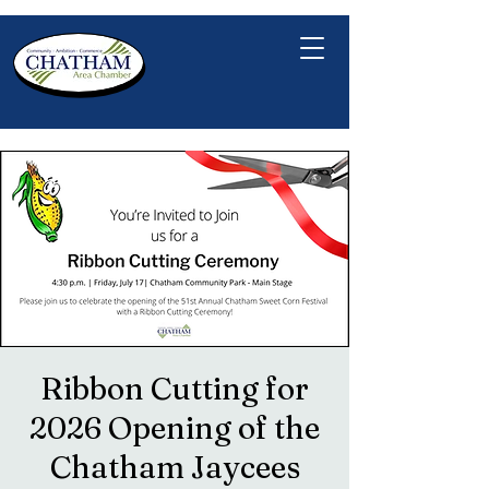
Ribbon Cutting for
2026 Opening of the
Chatham Jaycees