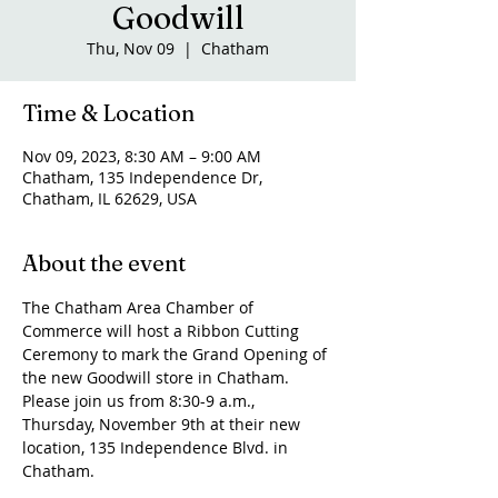
Goodwill
Thu, Nov 09
  |  
Chatham
Time & Location
Nov 09, 2023, 8:30 AM – 9:00 AM
Chatham, 135 Independence Dr,
Chatham, IL 62629, USA
About the event
The Chatham Area Chamber of 
Commerce will host a Ribbon Cutting 
Ceremony to mark the Grand Opening of 
the new Goodwill store in Chatham. 
Please join us from 8:30-9 a.m., 
Thursday, November 9th at their new 
location, 135 Independence Blvd. in 
Chatham.