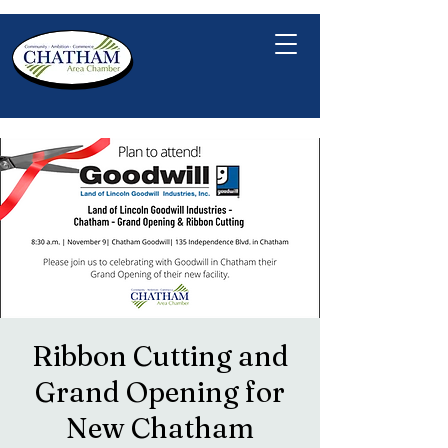
Ribbon Cutting and
Grand Opening for
New Chatham