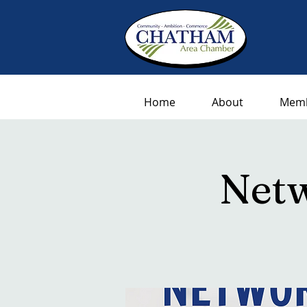
Home
About
Memb
Netw