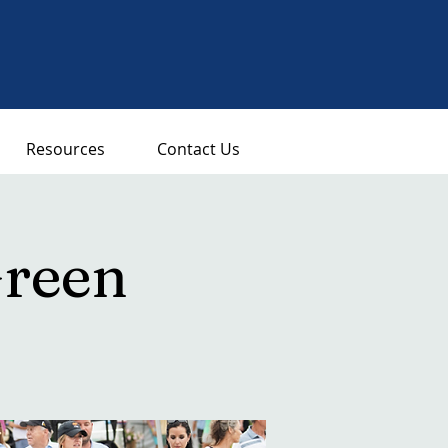
Resources
Contact Us
Green