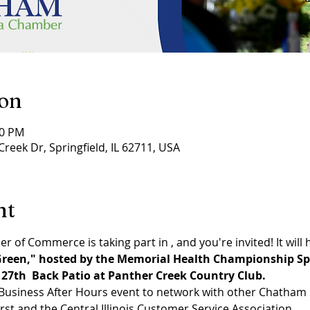
ion
30 PM
Creek Dr, Springfield, IL 62711, USA
nt
 of Commerce is taking part in 
, and you're invited! It will
reen," hosted by the Memorial Health Championship Sp
 27th 
 Back Patio at Panther Creek Country Club.
un Business After Hours event to network with other Chath
irst and the Central Illinois Customer Service Association.