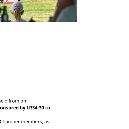
 held from 
on 
onsored by LRS
4:30 to 
am Chamber members, as 