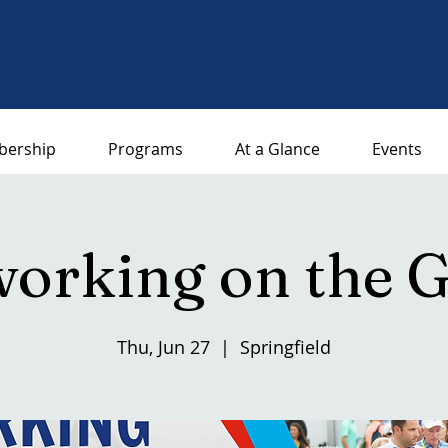
ership
Programs
At a Glance
Events
orking on the 
Thu, Jun 27
  |  
Springfield