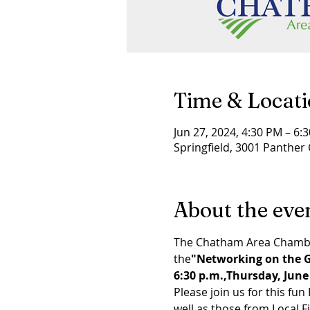
Time & Locat
Jun 27, 2024, 4:30 PM – 6:
Springfield, 3001 Panther 
About the eve
The Chatham Area Chamber
the
"Networking on the G
6:30 p.m.,
Thursday, June
Please join us for this f
well as those from Local F