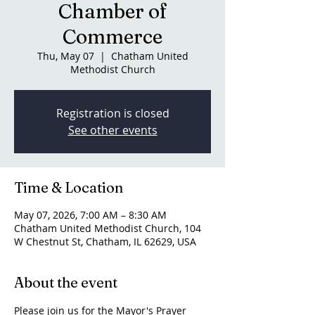
Chamber of
Commerce
Thu, May 07
  |  
Chatham United
Methodist Church
Registration is closed
See other events
Time & Location
May 07, 2026, 7:00 AM – 8:30 AM
Chatham United Methodist Church, 104
W Chestnut St, Chatham, IL 62629, USA
About the event
Please join us for the Mayor's Prayer 