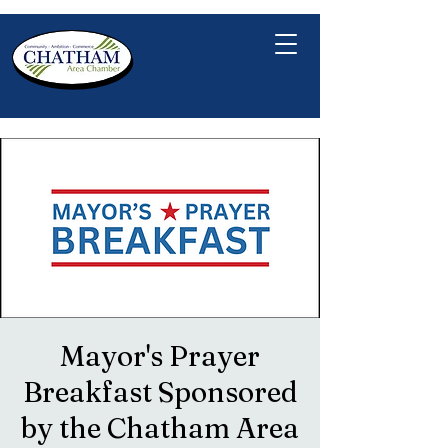
Mayor's Prayer
Breakfast Sponsored
by the Chatham Area