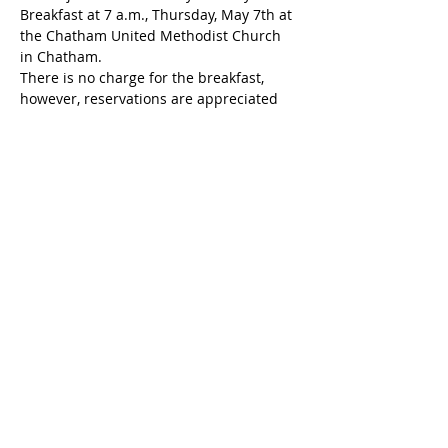
Breakfast at 7 a.m., Thursday, May 7th at 
the Chatham United Methodist Church 
in Chatham.
There is no charge for the breakfast, 
however, reservations are appreciated 
so that the hosts can make appropriate 
plans. 
Share this event
Chatham Area Chamber of
Commerce | 106 E. Mulberry St.,
Chatham, IL 62629 | P:
217.483.6450
| E:
Director@chatham-il-
chamber.com
Privacy Policy