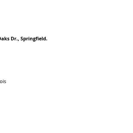
aks Dr., Springfield.
ois