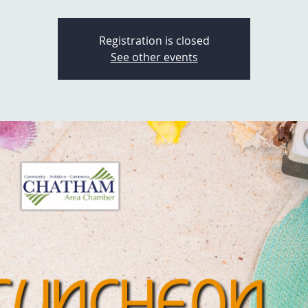
Registration is closed
See other events