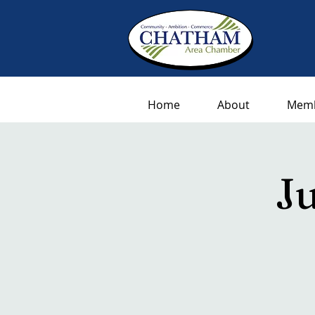
Home
About
Memb
J