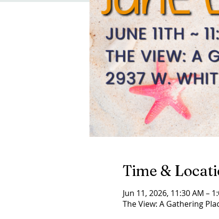
Time & Locat
Jun 11, 2026, 11:30 AM – 1
The View: A Gathering Plac