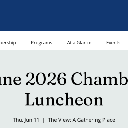
ership
Programs
At a Glance
Events
une 2026 Chamb
Luncheon
Thu, Jun 11
  |  
The View: A Gathering Place