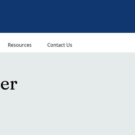
Resources
Contact Us
er