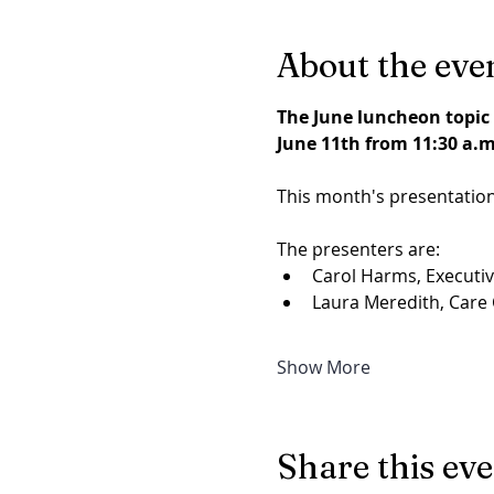
About the eve
The June luncheon topic 
June 11th from 11:30 a.m.
This month's presentation
The presenters are:
Carol Harms, Executive
Laura Meredith, Care C
Show More
Share this ev