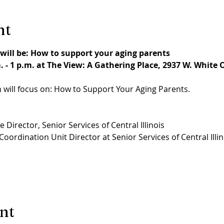
nt
will be: How to support your aging parents
 - 1 p.m. at The View: A Gathering Place, 2937 W. White O
 will focus on: How to Support Your Aging Parents.
 Director, Senior Services of Central Illinois
oordination Unit Director at Senior Services of Central Illin
ent