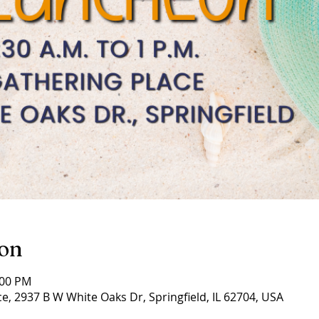
ion
:00 PM
e, 2937 B W White Oaks Dr, Springfield, IL 62704, USA