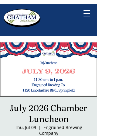
July 2026 Chamber
Luncheon
Thu, Jul 09
  |  
Engrained Brewing
Company