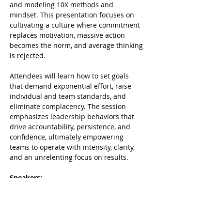
and modeling 10X methods and 
mindset. This presentation focuses on 
cultivating a culture where commitment 
replaces motivation, massive action 
becomes the norm, and average thinking 
is rejected. 
Attendees will learn how to set goals 
that demand exponential effort, raise 
individual and team standards, and 
eliminate complacency. The session 
emphasizes leadership behaviors that 
drive accountability, persistence, and 
confidence, ultimately empowering 
teams to operate with intensity, clarity, 
and an unrelenting focus on results. 
Speakers:
Robert Ferriell, and Chris Hartsook, 
Partners, Big Dog Business Coaching