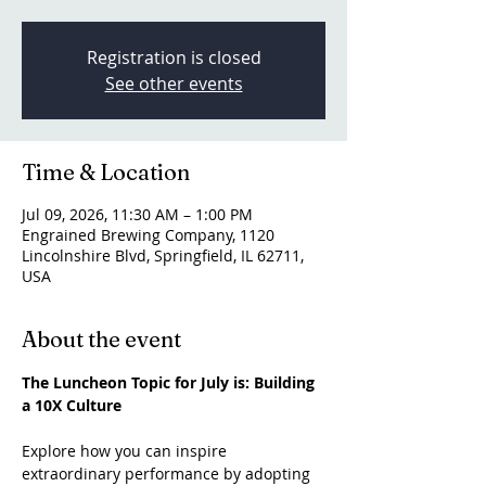
Registration is closed
See other events
Time & Location
Jul 09, 2026, 11:30 AM – 1:00 PM
Engrained Brewing Company, 1120
Lincolnshire Blvd, Springfield, IL 62711,
USA
About the event
The Luncheon Topic for July is: Building 
a 10X Culture
Explore how you can inspire 
extraordinary performance by adopting 