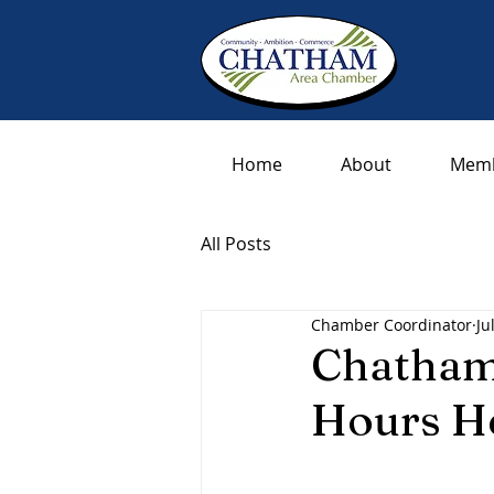
Home
About
Memb
All Posts
Chamber Coordinator
Ju
Chatham
Hours H