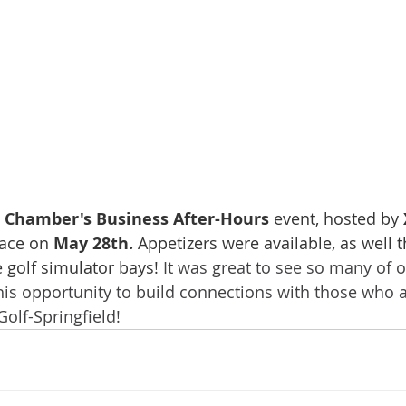
Chamber's Business After-Hours
 event, hosted by 
lace on 
May 28th. 
Appetizers were available, as well 
e golf simulator bays! 
It was great to see so many of
his opportunity to build connections with those who 
olf-Springfield!