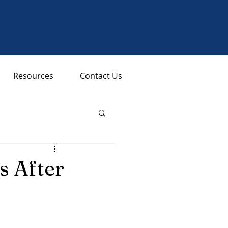
Resources
Contact Us
 After