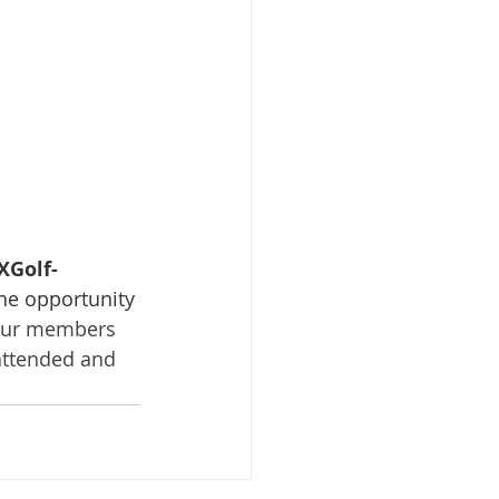
XGolf-
the opportunity 
 our members 
attended and 