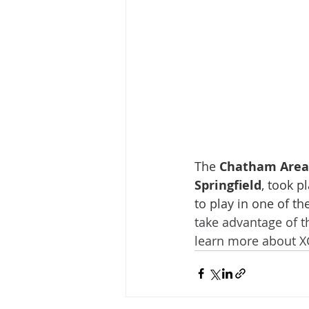
The 
Chatham Area 
Springfield
, took p
to play in one of th
take advantage of t
learn more about XG