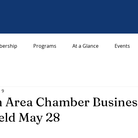
ership
Programs
At a Glance
Events
l 9
 Area Chamber Business
eld May 28