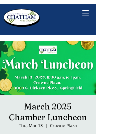
March 2025
Chamber Luncheon
Thu, Mar 13
  |  
Crowne Plaza