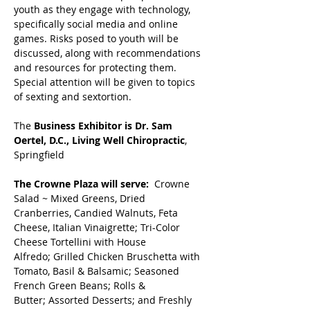
youth as they engage with technology, 
specifically social media and online 
games. Risks posed to youth will be 
discussed, along with recommendations 
and resources for protecting them. 
Special attention will be given to topics 
of sexting and sextortion. 
The 
Business Exhibitor is Dr. Sam 
Oertel, D.C., Living Well Chiropractic
, 
Springfield
The Crowne Plaza will serve:
Crowne 
Salad ~ Mixed Greens, Dried 
Cranberries, Candied Walnuts, Feta 
Cheese, Italian Vinaigrette; Tri-Color 
Cheese Tortellini with House 
Alfredo; Grilled Chicken Bruschetta with 
Tomato, Basil & Balsamic; Seasoned 
French Green Beans; Rolls & 
Butter; Assorted Desserts; and Freshly 