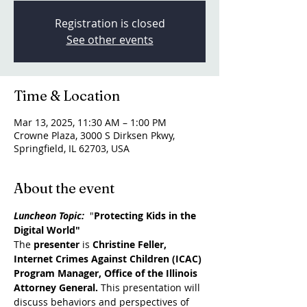
Registration is closed
See other events
Time & Location
Mar 13, 2025, 11:30 AM – 1:00 PM
Crowne Plaza, 3000 S Dirksen Pkwy,
Springfield, IL 62703, USA
About the event
Luncheon Topic:
  "
Protecting Kids in the 
Digital World"
The 
presenter
 is 
Christine Feller, 
Internet Crimes Against Children (ICAC) 
Program Manager, Office of the Illinois 
Attorney General. 
This presentation will 
discuss behaviors and perspectives of 