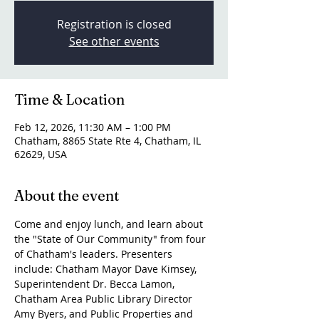
Registration is closed
See other events
Time & Location
Feb 12, 2026, 11:30 AM – 1:00 PM
Chatham, 8865 State Rte 4, Chatham, IL
62629, USA
About the event
Come and enjoy lunch, and learn about 
the "State of Our Community" from four 
of Chatham's leaders. Presenters 
include: Chatham Mayor Dave Kimsey, 
Superintendent Dr. Becca Lamon, 
Chatham Area Public Library Director 
Amy Byers, and Public Properties and 