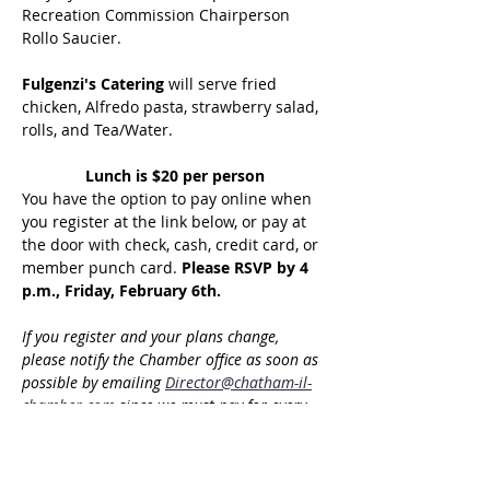
Recreation Commission Chairperson 
Rollo Saucier.
Fulgenzi's Catering
 will serve fried 
chicken, Alfredo pasta, strawberry salad, 
rolls, and Tea/Water.
Lunch is $20 per person
You have the option to pay online when 
you register at the link below, or pay at 
the door with check, cash, credit card, or 
member punch card. 
Please RSVP by 4 
p.m., Friday, February 6th.
If you register and your plans change, 
please notify the Chamber office as soon as 
possible by emailing 
Director@chatham-il-
chamber.com
 since we must pay for every 
confirmed reservation. Please note that you 
will be billed for the cost of food if you do 
not cancel your reservation by the indicated 