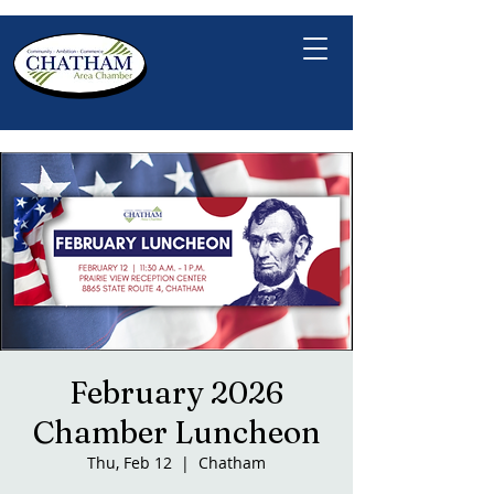
February 2026
Chamber Luncheon
Thu, Feb 12
  |  
Chatham